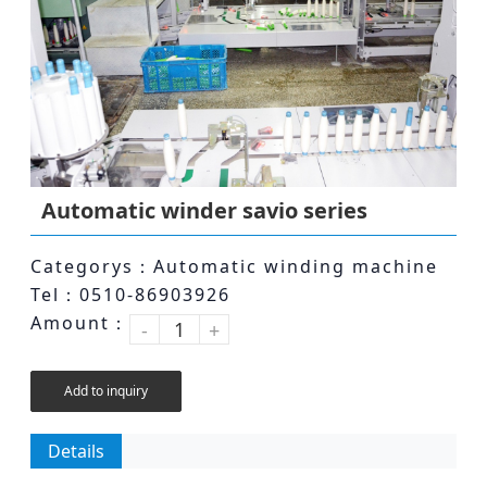
Automatic winder savio series
Categorys：Automatic winding machine
Tel：0510-86903926
Amount：
-
+
Add to inquiry
Details