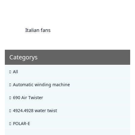
Italian fans
Categorys
All
Automatic winding machine
690 Air Twister
4924.4928 water twist
POLAR-E