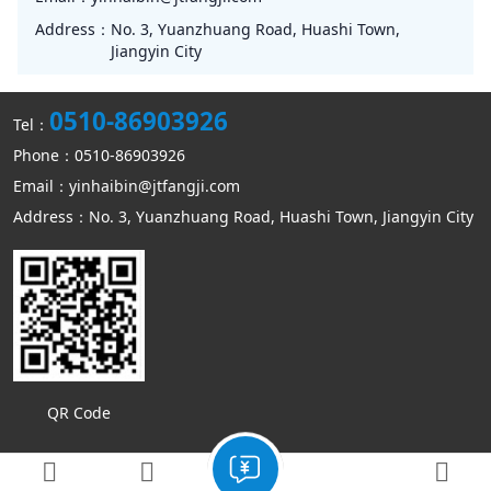
Address：
No. 3, Yuanzhuang Road, Huashi Town,
Jiangyin City
0510-86903926
Tel：
Phone：0510-86903926
Email：yinhaibin@jtfangji.com
Address：No. 3, Yuanzhuang Road, Huashi Town, Jiangyin City
QR Code
Copyright © Jiangyin Kangmin mechanical equipment Co., Ltd
Sitemap