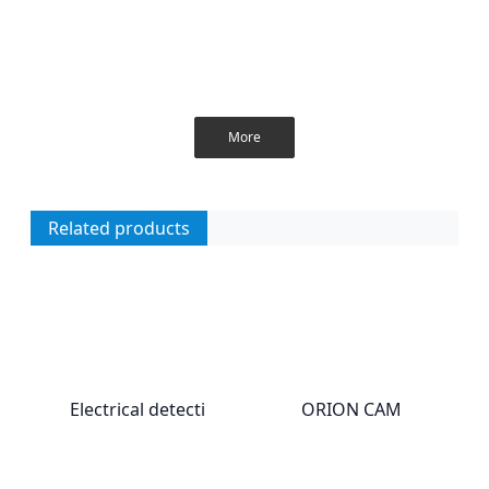
More
Related products
Electrical detecti
ORION CAM