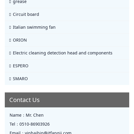
grease
Circuit board
Italian swimming fan
ORION
Electric cleaning detection head and components
ESPERO
SMARO
Contact Us
Name：
Mr. Chen
Tel：
0510-86903926
Email：
yinhaibin@jtfangji.com