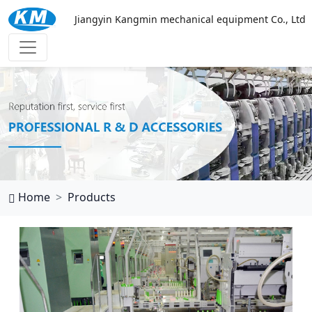
Jiangyin Kangmin mechanical equipment Co., Ltd
万搏网页
Home
Products