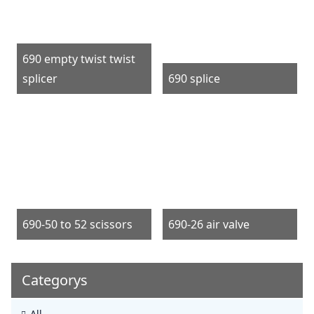
690 empty twist twist
splicer
690 splice
690-50 to 52 scissors
690-26 air valve
Categorys
All