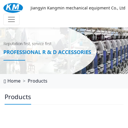
Jiangyin Kangmin mechanical equipment Co., Ltd
万搏网页
Home
Products
Products