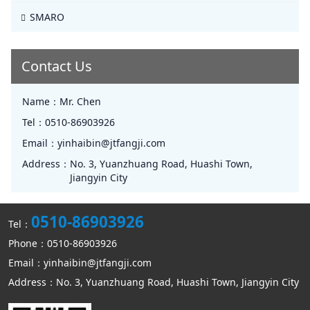
SMARO
Contact Us
Name：
Mr. Chen
Tel：
0510-86903926
Email：
yinhaibin@jtfangji.com
Address：
No. 3, Yuanzhuang Road, Huashi Town,
Jiangyin City
0510-86903926
Tel：
Phone：0510-86903926
Email：yinhaibin@jtfangji.com
Address：No. 3, Yuanzhuang Road, Huashi Town, Jiangyin City