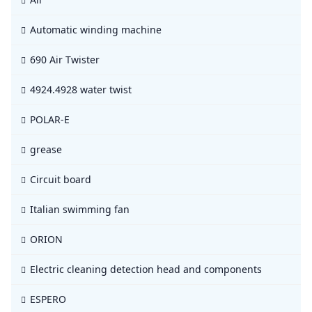
Automatic winding machine
690 Air Twister
4924.4928 water twist
POLAR-E
grease
Circuit board
Italian swimming fan
ORION
Electric cleaning detection head and components
ESPERO