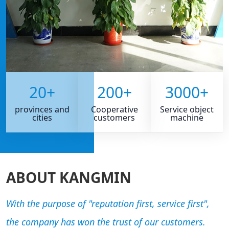
20
+
200
+
3000
+
provinces and
Cooperative
Service object
cities
customers
machine
ABOUT KANGMIN
With the purpose of "reputation first, service first",
the company has won the trust of our customers.