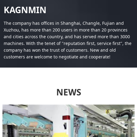
KAGNMIN
The company has offices in Shanghai, Changle, Fujian and
Xuzhou, has more than 200 users in more than 20 provinces
and cities across the country, and has served more than 3000
machines. With the tenet of "reputation first, service first", the
company has won the trust of customers. New and old
customers are welcome to negotiate and cooperate!
NEWS