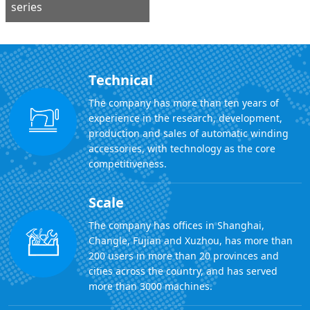
series
Technical
The company has more than ten years of
experience in the research, development,
production and sales of automatic winding
accessories, with technology as the core
competitiveness.
Scale
The company has offices in Shanghai,
Changle, Fujian and Xuzhou, has more than
200 users in more than 20 provinces and
cities across the country, and has served
more than 3000 machines.