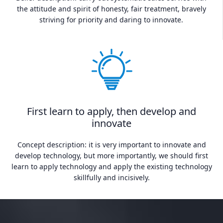
the attitude and spirit of honesty, fair treatment, bravely
striving for priority and daring to innovate.
First learn to apply, then develop and
innovate
Concept description: it is very important to innovate and
develop technology, but more importantly, we should first
learn to apply technology and apply the existing technology
skillfully and incisively.