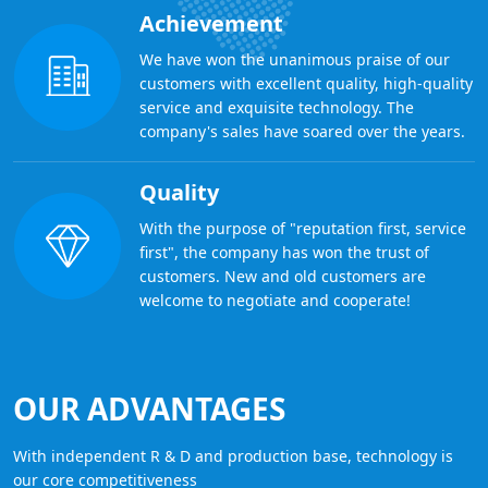
Achievement
We have won the unanimous praise of our
customers with excellent quality, high-quality
service and exquisite technology. The
company's sales have soared over the years.
Quality
With the purpose of "reputation first, service
first", the company has won the trust of
customers. New and old customers are
welcome to negotiate and cooperate!
OUR ADVANTAGES
With independent R & D and production base, technology is
our core competitiveness