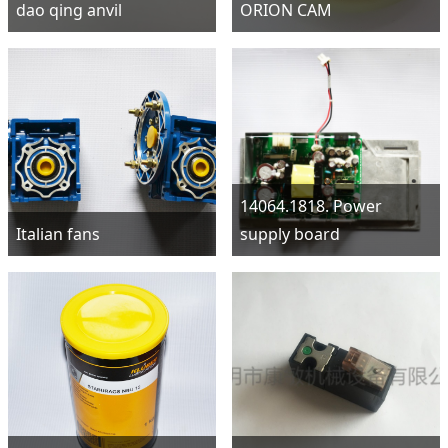
dao qing anvil
ORION CAM
14064.1818. Power
Italian fans
supply board