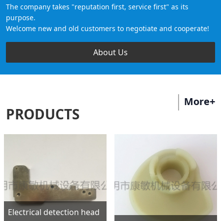
The company takes "reputation first, service first" as its
purpose.
Welcome new and old customers to negotiate and cooperate!
About Us
More+
PRODUCTS
Electrical detection head