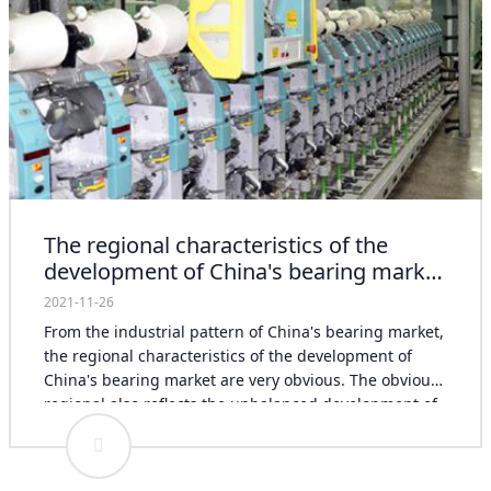
The regional characteristics of the
development of China's bearing market
are very obvious
2021-11-26
From the industrial pattern of China's bearing market,
the regional characteristics of the development of
China's bearing market are very obvious. The obvious
regional also reflects the unbalanced development of
China's bearing market. For example, in some old
industrial production bases in China, the development
speed of bearing market is relatively slow. It is hoped