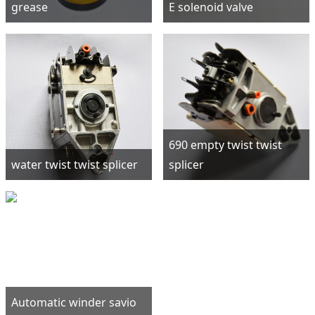
grease
E solenoid valve
690 empty twist twist
water twist twist splicer
splicer
Automatic winder savio