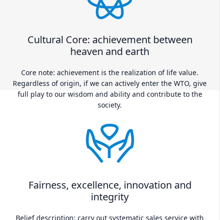
Cultural Core: achievement between
heaven and earth
Core note: achievement is the realization of life value.
Regardless of origin, if we can actively enter the WTO, give
full play to our wisdom and ability and contribute to the
society.
Fairness, excellence, innovation and
integrity
Belief description: carry out systematic sales service with