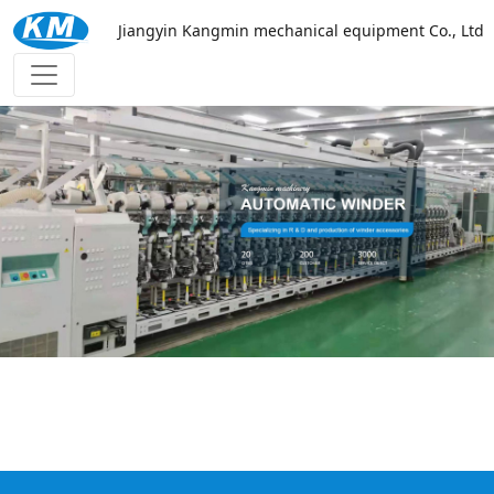
Jiangyin Kangmin mechanical equipment Co., Ltd
万搏网页