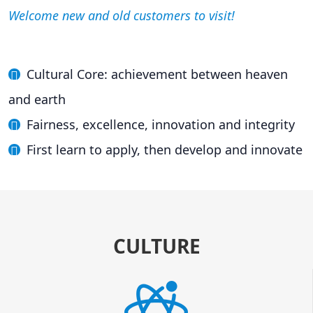
Welcome new and old customers to visit!
Cultural Core: achievement between heaven
and earth
Fairness, excellence, innovation and integrity
First learn to apply, then develop and innovate
CULTURE