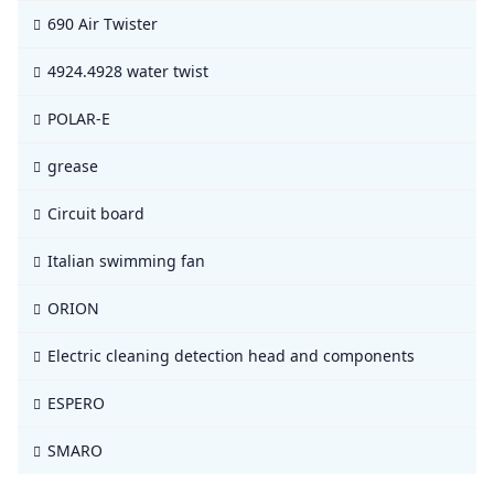
690 Air Twister
4924.4928 water twist
POLAR-E
grease
Circuit board
Italian swimming fan
ORION
Electric cleaning detection head and components
ESPERO
SMARO