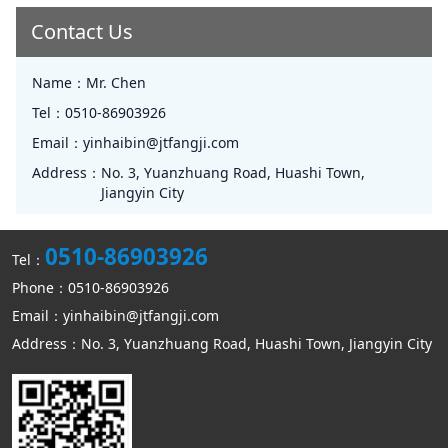
Contact Us
Name：
Mr. Chen
Tel：
0510-86903926
Email：
yinhaibin@jtfangji.com
Address：
No. 3, Yuanzhuang Road, Huashi Town,
Jiangyin City
0510-86903926
Tel：
Phone：0510-86903926
Email：yinhaibin@jtfangji.com
Address：No. 3, Yuanzhuang Road, Huashi Town, Jiangyin City