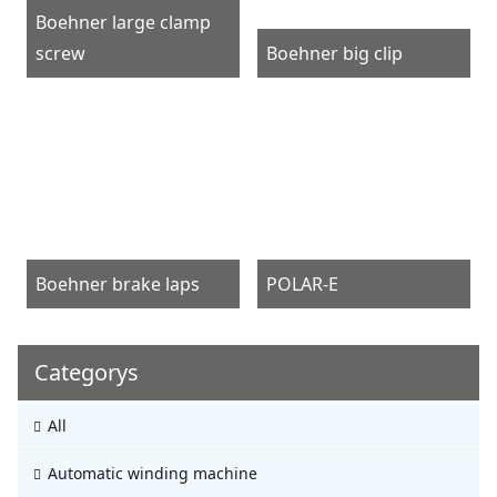
Boehner large clamp
screw
Boehner big clip
Boehner brake laps
POLAR-E
Categorys
All
Automatic winding machine