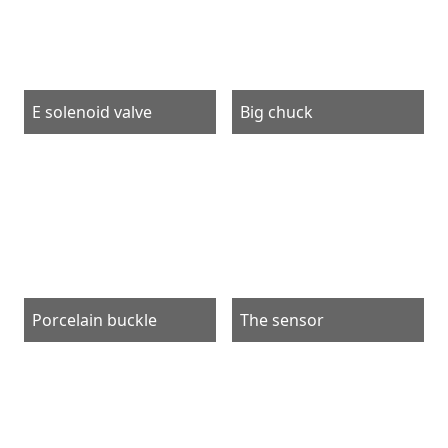
E solenoid valve
Big chuck
Porcelain buckle
The sensor