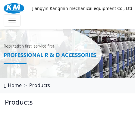
Jiangyin Kangmin mechanical equipment Co., Ltd
万搏网页
Home
Products
Products