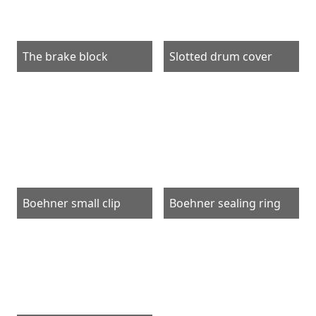
The brake block
Slotted drum cover
Boehner small clip
Boehner sealing ring