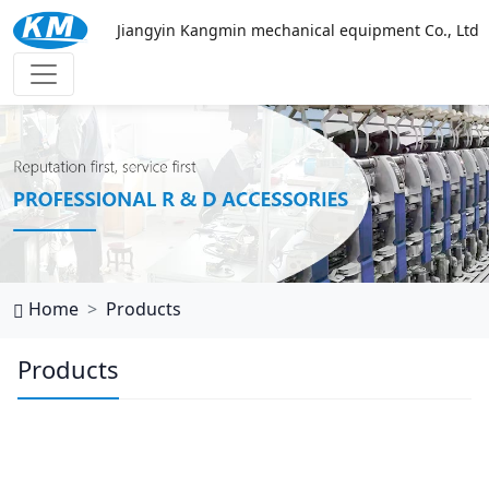
Jiangyin Kangmin mechanical equipment Co., Ltd
万搏网页
Home
Products
Products