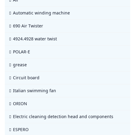
Automatic winding machine
690 Air Twister
4924.4928 water twist
POLAR-E
grease
Circuit board
Italian swimming fan
ORION
Electric cleaning detection head and components
ESPERO