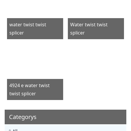
water twist twist
Water twist twist
splicer
splicer
4924 e water twist
twist splicer
Categorys
All