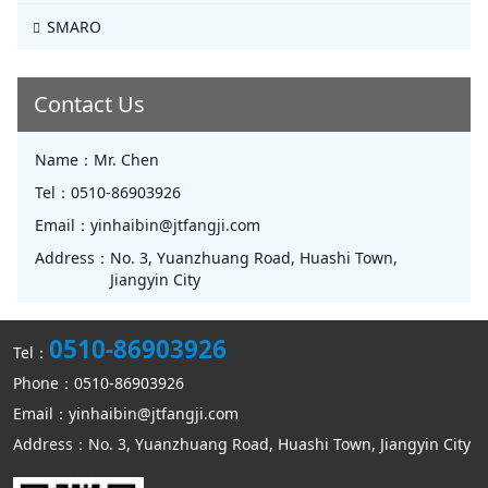
SMARO
Contact Us
Name：
Mr. Chen
Tel：
0510-86903926
Email：
yinhaibin@jtfangji.com
Address：
No. 3, Yuanzhuang Road, Huashi Town,
Jiangyin City
0510-86903926
Tel：
Phone：0510-86903926
Email：yinhaibin@jtfangji.com
Address：No. 3, Yuanzhuang Road, Huashi Town, Jiangyin City