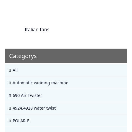
Italian fans
Categorys
All
Automatic winding machine
690 Air Twister
4924.4928 water twist
POLAR-E