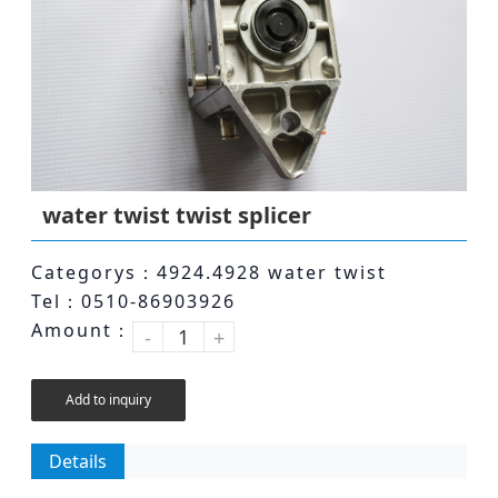
water twist twist splicer
Categorys：4924.4928 water twist
Tel：0510-86903926
Amount：
-
+
Add to inquiry
Details