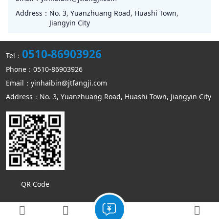
Address：
No. 3, Yuanzhuang Road, Huashi Town,
Jiangyin City
0510-86903926
Tel：
Phone：0510-86903926
Email：yinhaibin@jtfangji.com
Address：No. 3, Yuanzhuang Road, Huashi Town, Jiangyin City
QR Code
Copyright © Jiangyin Kangmin mechanical equipment Co., Ltd
Sitemap