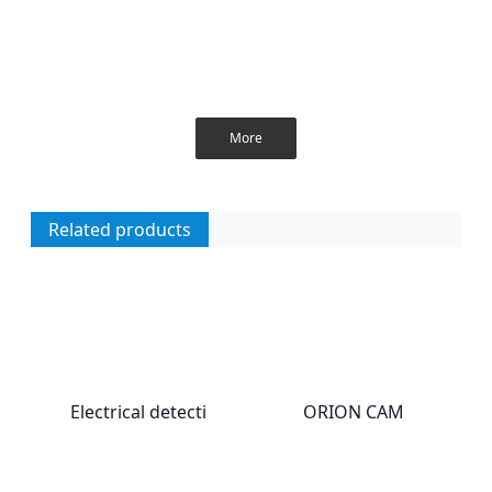
More
Related products
Electrical detecti
ORION CAM