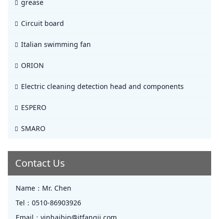
grease
Circuit board
Italian swimming fan
ORION
Electric cleaning detection head and components
ESPERO
SMARO
Contact Us
Name：
Mr. Chen
Tel：
0510-86903926
Email：
yinhaibin@jtfangji.com