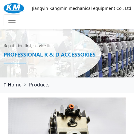
Jiangyin Kangmin mechanical equipment Co., Ltd
万搏网页
Home
Products