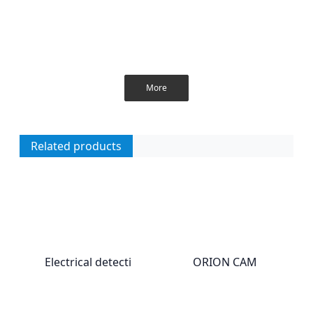
More
Related products
Electrical detecti
ORION CAM