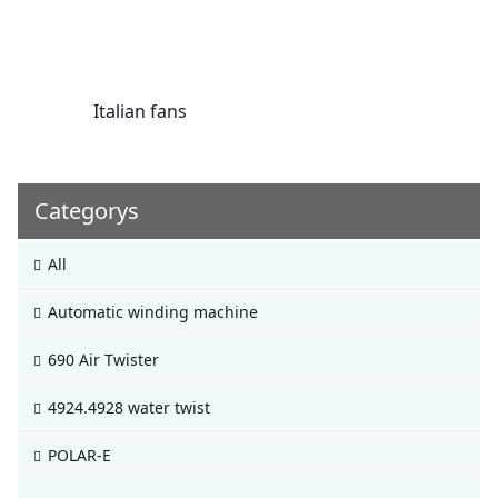
Italian fans
Categorys
All
Automatic winding machine
690 Air Twister
4924.4928 water twist
POLAR-E