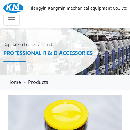
Jiangyin Kangmin mechanical equipment Co., Ltd
万搏网页
Home
Products