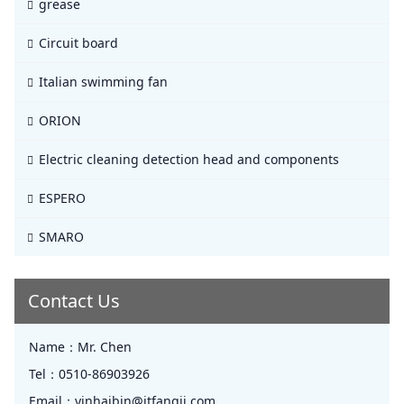
grease
Circuit board
Italian swimming fan
ORION
Electric cleaning detection head and components
ESPERO
SMARO
Contact Us
Name：
Mr. Chen
Tel：
0510-86903926
Email：
yinhaibin@jtfangji.com