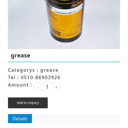
grease
Categorys：grease
Tel：0510-86903926
Amount：
-
+
Add to inquiry
Details