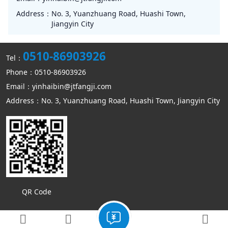
Address：
No. 3, Yuanzhuang Road, Huashi Town,
Jiangyin City
0510-86903926
Tel：
Phone：0510-86903926
Email：yinhaibin@jtfangji.com
Address：No. 3, Yuanzhuang Road, Huashi Town, Jiangyin City
QR Code
Copyright © Jiangyin Kangmin mechanical equipment Co., Ltd
Sitemap