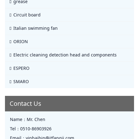
grease
Circuit board
Italian swimming fan
ORION
Electric cleaning detection head and components
ESPERO
SMARO
Contact Us
Name：
Mr. Chen
Tel：
0510-86903926
Email：
yinhaibin@jtfangji.com