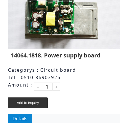
14064.1818. Power supply board
Categorys：Circuit board
Tel：0510-86903926
Amount：
-
+
Add to inquiry
Details