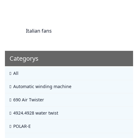
Italian fans
Categorys
All
Automatic winding machine
690 Air Twister
4924.4928 water twist
POLAR-E