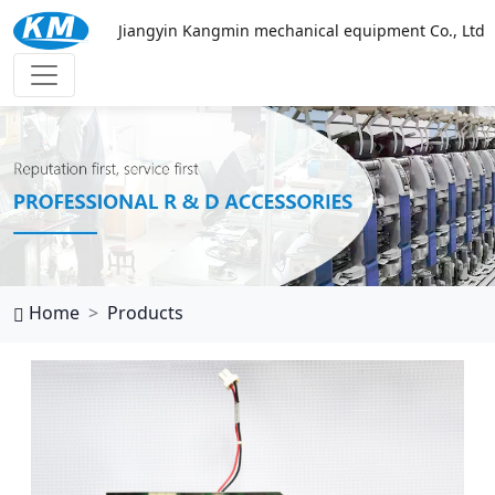
Jiangyin Kangmin mechanical equipment Co., Ltd
万搏网页
Home
Products