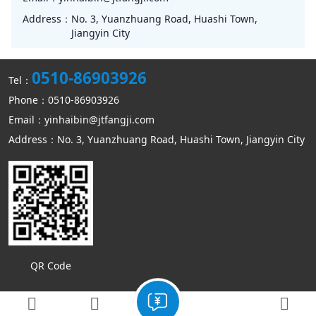
Address：
No. 3, Yuanzhuang Road, Huashi Town,
Jiangyin City
0510-86903926
Tel：
Phone：0510-86903926
Email：yinhaibin@jtfangji.com
Address：No. 3, Yuanzhuang Road, Huashi Town, Jiangyin City
QR Code
Copyright © Jiangyin Kangmin mechanical equipment Co., Ltd
Sitemap