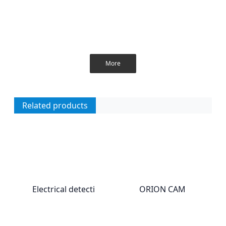
More
Related products
Electrical detecti
ORION CAM